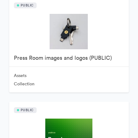
PUBLIC
Press Room images and logos (PUBLIC)
Assets
Collection
PUBLIC