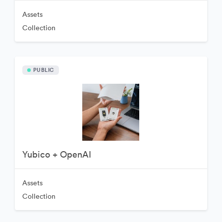
Assets
Collection
PUBLIC
Yubico + OpenAI
Assets
Collection