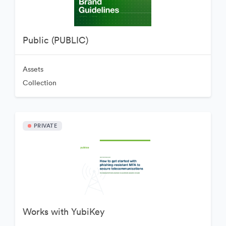
Public (PUBLIC)
Assets
Collection
PRIVATE
Works with YubiKey