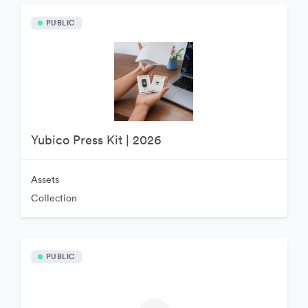
PUBLIC
Yubico Press Kit | 2026
Assets
Collection
PUBLIC