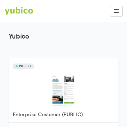
Yubico
PUBLIC
Enterprise Customer (PUBLIC)