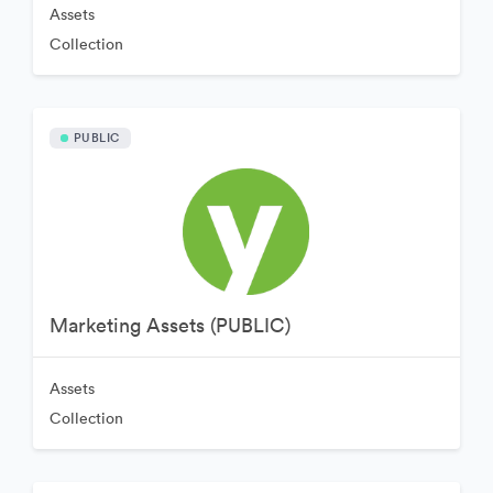
Assets
Collection
PUBLIC
Marketing Assets (PUBLIC)
Assets
Collection