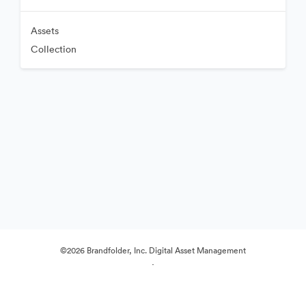
Assets
Collection
©2026 Brandfolder, Inc. Digital Asset Management
·
Cookie Preferences
Privacy Policy