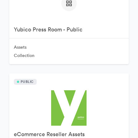
Yubico Press Room - Public
Assets
Collection
PUBLIC
eCommerce Reseller Assets