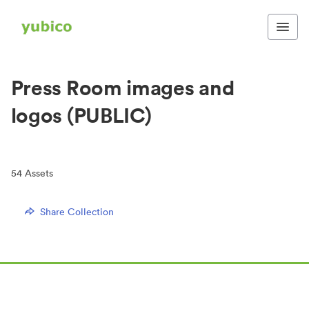
Press Room images and
logos (PUBLIC)
54
Assets
Share Collection