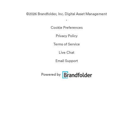
©2026 Brandfolder, Inc. Digital Asset Management
·
Cookie Preferences
Privacy Policy
Terms of Service
Live Chat
Email Support
Powered by