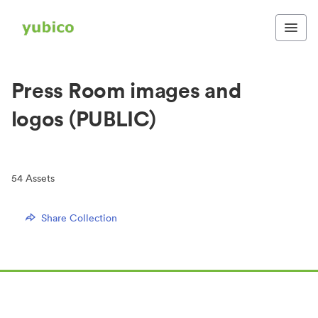
Press Room images and
logos (PUBLIC)
54
Assets
Share Collection