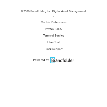
©2026 Brandfolder, Inc. Digital Asset Management
·
Cookie Preferences
Privacy Policy
Terms of Service
Live Chat
Email Support
Powered by